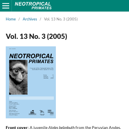
Home
/
Archives
/
Vol. 13 No. 3 (2005)
Vol. 13 No. 3 (2005)
Front cover
: A juvenile
Ateles belzebuth
from the Peruvian Andes.