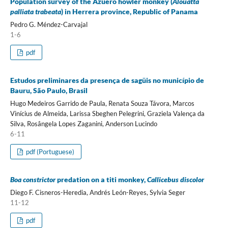
Population survey of the Azuero howler monkey (
Alouatta
palliata trabeata
) in Herrera province, Republic of Panama
Pedro G. Méndez-Carvajal
1-6
pdf
Estudos preliminares da presença de sagüis no município de
Bauru, São Paulo, Brasil
Hugo Medeiros Garrido de Paula, Renata Souza Távora, Marcos
Vinícius de Almeida, Larissa Sbeghen Pelegrini, Graziela Valença da
Silva, Rosângela Lopes Zaganini, Anderson Lucindo
6-11
pdf (Portuguese)
Boa constrictor
predation on a titi monkey,
Callicebus discolor
Diego F. Cisneros-Heredia, Andrés León-Reyes, Sylvia Seger
11-12
pdf