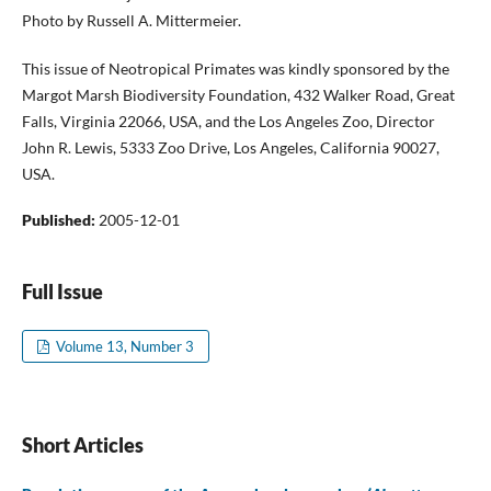
Photo by Russell A. Mittermeier.
This issue of Neotropical Primates was kindly sponsored by the
Margot Marsh Biodiversity Foundation, 432 Walker Road, Great
Falls, Virginia 22066, USA, and the Los Angeles Zoo, Director
John R. Lewis, 5333 Zoo Drive, Los Angeles, California 90027,
USA.
Published:
2005-12-01
Full Issue
Volume 13, Number 3
Short Articles