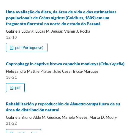
Uma avaliação da dieta, da área de vida e das estimativas
populacionais de
Cebus nigritus
(Goldfuss, 1809) em um
fragmento florestal no norte do estado do Paraná
Gabriela Ludwig, Lucas M. Aguiar, Vlamir J. Rocha
12-18
pdf (Portuguese)
Coprophagy in captive brown capuchin monkeys (
Cebus apella
)
Helissandra Mattjie Prates, Júlio César Bicca-Marques
18-21
pdf
Rehabilitación y reproducción de
Alouatta caraya
fuera de su
área de distribución natural
Gabriela Bruno, Aldo M. Giudice, Mariela Nieves, Marta D. Mudry
21-22