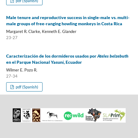
pdf (Spanish)
Male tenure and reproductive success in single-male vs. multi-
male groups of free-ranging howling monkeys in Costa Rica
Margaret R. Clarke, Kenneth E. Glander
23-27
Caracterización de los dormideros usados por
Ateles belzebuth
en el Parque Nacional Yasuní, Ecuador
Wilmer E. Pozo R.
27-34
pdf (Spanish)