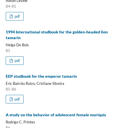
Alison Levine
84-85
pdf
1994 International studbook for the golden-headed lion
tamarin
Helga De Bois
85
pdf
EEP studbook for the emperor tamarin
Eric Bairrão Ruivo, Cristiane Silveira
85-86
pdf
A study on the behavior of adolescent female muriquis
Rodrigo C. Printes
86