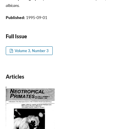
albicans.
Published:
1995-09-01
Full Issue
Volume 3, Number 3
Articles