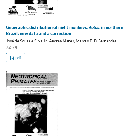
Geographic distribution of night monkeys,
Aotus
, in northern
Brazil: new data and a correction
José de Sousa e Silva Jr., Andrea Nunes, Marcus E. B. Fernandes
72-74
pdf