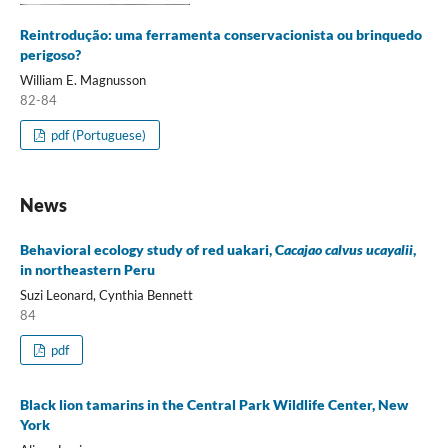
Reintrodução: uma ferramenta conservacionista ou brinquedo
perigoso?
William E. Magnusson
82-84
pdf (Portuguese)
News
Behavioral ecology study of red uakari, C
acajao calvus ucayalii
,
in northeastern Peru
Suzi Leonard, Cynthia Bennett
84
pdf
Black lion tamarins in the Central Park Wildlife Center, New
York