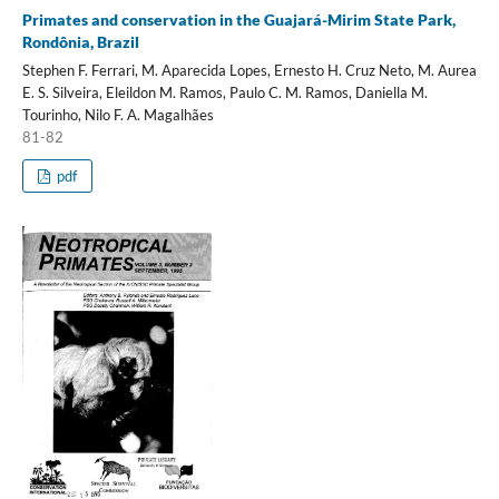
Primates and conservation in the Guajará-Mirim State Park,
Rondônia, Brazil
Stephen F. Ferrari, M. Aparecida Lopes, Ernesto H. Cruz Neto, M. Aurea
E. S. Silveira, Eleildon M. Ramos, Paulo C. M. Ramos, Daniella M.
Tourinho, Nilo F. A. Magalhães
81-82
pdf