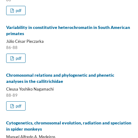
pdf
Variability in constitutive heterochromatin in South American
primates
Júlio César Pieczarka
86-88
pdf
Chromosomal relations and phylogenetic and phenetic
analyses in the callitrichidae
Cleusa Yoshiko Nagamachi
88-89
pdf
Cytogenetics, chromosomal evolution, radiation and speciation
in spider monkeys
Manuel Alfredo A. Medeiros