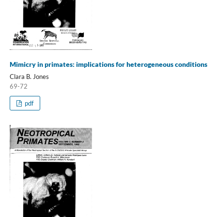
Mimicry in primates: implications for heterogeneous conditions
Clara B. Jones
69-72
pdf