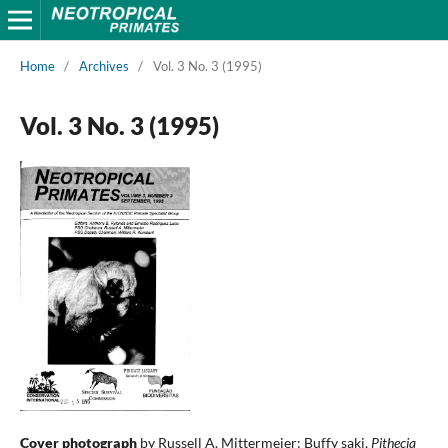
Home
/
Archives
/
Vol. 3 No. 3 (1995)
Vol. 3 No. 3 (1995)
Cover photograph
by Russell A. Mittermeier: Buffy saki,
Pithecia