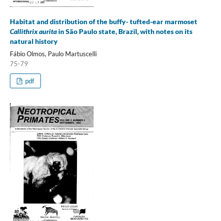
Habitat and distribution of the buffy- tufted-ear marmoset
Callithrix aurita
in São Paulo state, Brazil, with notes on its
natural history
Fábio Olmos, Paulo Martuscelli
75-79
pdf