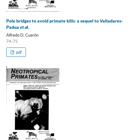
Pole bridges to avoid primate kills: a sequel to Valladares-
Padua
et al
.
Alfredo D. Cuarón
74-75
pdf