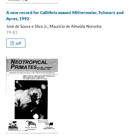
A new record for
Callithrix mauesi
Mittermeier, Schwarz and
Ayres, 1992
José de Sousa e Silva Jr., Maurício de Almeida Noronha
79-81
pdf