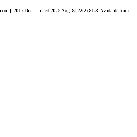
rnet]. 2015 Dec. 1 [cited 2026 Aug. 8];22(2):81-8. Available from: