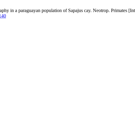
hy in a paraguayan population of Sapajus cay. Neotrop. Primates [Inte
/140