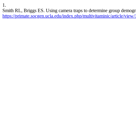
1.
Smith RL, Briggs ES. Using camera traps to determine group demograp
https://primate.socgen.ucla.edu/index.php/multivitaminic/article/view