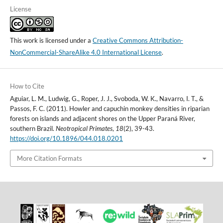
License
This work is licensed under a
Creative Commons Attribution-
NonCommercial-ShareAlike 4.0 International License
.
How to Cite
Aguiar, L. M., Ludwig, G., Roper, J. J., Svoboda, W. K., Navarro, I. T., &
Passos, F. C. (2011). Howler and capuchin monkey densities in riparian
forests on islands and adjacent shores on the Upper Paraná River,
southern Brazil.
Neotropical Primates
,
18
(2), 39-43.
https://doi.org/10.1896/044.018.0201
More Citation Formats