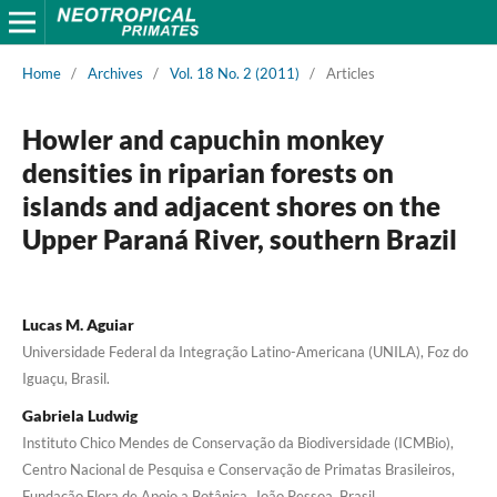
Home
/
Archives
/
Vol. 18 No. 2 (2011)
/
Articles
Howler and capuchin monkey
densities in riparian forests on
islands and adjacent shores on the
Upper Paraná River, southern Brazil
Lucas M. Aguiar
Universidade Federal da Integração Latino-Americana (UNILA), Foz do
Iguaçu, Brasil.
Gabriela Ludwig
Instituto Chico Mendes de Conservação da Biodiversidade (ICMBio),
Centro Nacional de Pesquisa e Conservação de Primatas Brasileiros,
Fundação Flora de Apoio a Botânica, João Pessoa, Brasil.