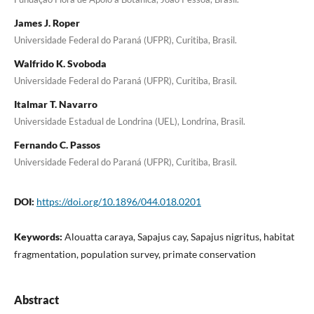
James J. Roper
Universidade Federal do Paraná (UFPR), Curitiba, Brasil.
Walfrido K. Svoboda
Universidade Federal do Paraná (UFPR), Curitiba, Brasil.
Italmar T. Navarro
Universidade Estadual de Londrina (UEL), Londrina, Brasil.
Fernando C. Passos
Universidade Federal do Paraná (UFPR), Curitiba, Brasil.
DOI:
https://doi.org/10.1896/044.018.0201
Keywords:
Alouatta caraya, Sapajus cay, Sapajus nigritus, habitat
fragmentation, population survey, primate conservation
Abstract