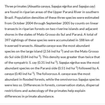
Three primates (
Alouatta caraya
,
Sapajus nigritus
and
Sapajus cay
)
are found in riparian areas of the Upper Paraná River in southern
Brazil. Population densities of these three species were estimated
from October 2004 through September 2005 by counts on linear
transects in riparian forests on two riverine islands and adjacent
shores in the states of Mato Grosso do Sul and Paraná. A total of
397 sightings of these species were accumulated in 188 km of
traversed transects.
Alouatta caraya
was the most abundant
-1
species on the large island (2.56 ind ha
) and on the Mato Grosso
-1
do Sul side (0.84 ind ha
). This density was greater than twice that
-1
of the sympatric
S. cay
(0.31 ind ha
).
Sapajus nigritus
was the most
-1
abundant species on the Paraná side (0.51 ind ha
) followed by
A.
-1
caraya
(0.40 ind ha
). The folivorous
A. caraya
was the most
abundant in flooded forests, while the omnivorous
Sapajus
species
were less so. Differences in forests, conservation status, dispersal
restrictions and autecology of the primates help explain
differences in primate abundance.