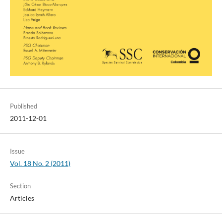
Published
2011-12-01
Issue
Vol. 18 No. 2 (2011)
Section
Articles