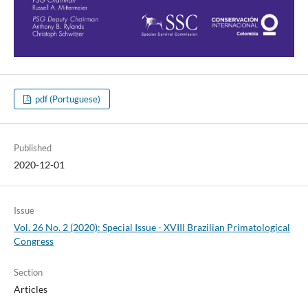
pdf (Portuguese)
Published
2020-12-01
Issue
Vol. 26 No. 2 (2020): Special Issue - XVIII Brazilian Primatological
Congress
Section
Articles