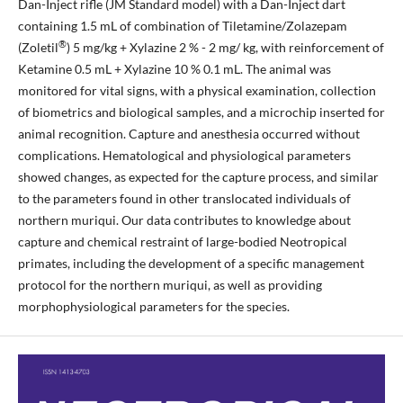
Dan-Inject rifle (JM Standard model) with a Dan-Inject dart
containing 1.5 mL of combination of Tiletamine/Zolazepam
®
(Zoletil
) 5 mg/kg + Xylazine 2 % - 2 mg/ kg, with reinforcement of
Ketamine 0.5 mL + Xylazine 10 % 0.1 mL. The animal was
monitored for vital signs, with a physical examination, collection
of biometrics and biological samples, and a microchip inserted for
animal recognition. Capture and anesthesia occurred without
complications. Hematological and physiological parameters
showed changes, as expected for the capture process, and similar
to the parameters found in other translocated individuals of
northern muriqui. Our data contributes to knowledge about
capture and chemical restraint of large-bodied Neotropical
primates, including the development of a specific management
protocol for the northern muriqui, as well as providing
morphophysiological parameters for the species.