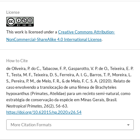
License
This work is licensed under a
Creative Commons Attribution-
NonCommercial-ShareAlike 4.0 International License
.
How to Cite
de Oliveira, P. do C., Tabacow, F. P., Gasparotto, V. P. de O., Teixeira, E. P.
T., Testa, M. F., Teixeira, D. S., Ferreira, A. I. G., Barros, T. P., Moreira, L.
S., Pereira, P. M., de Melo, F. R., & de Melo, F. C. S. A. (2020). Relato de
caso envolvendo a translocação de uma fêmea de Brachyteles
hypoxanthus (Primates, Atelidae) para um recinto semi-natural, como
estratégia de conservação da espécie em Minas Gerais, Brasil.
Neotropical Primates
,
26
(2), 56-63.
https://doi.org/10.62015/np.2020.v26.54
More Citation Formats