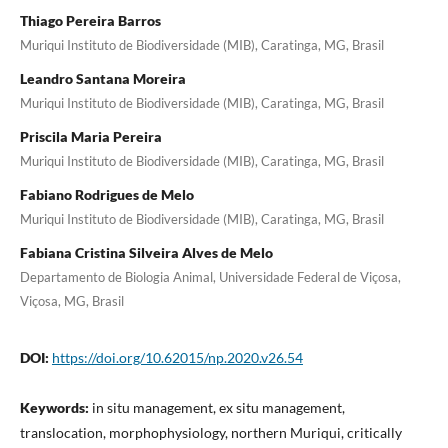
Thiago Pereira Barros
Muriqui Instituto de Biodiversidade (MIB), Caratinga, MG, Brasil
Leandro Santana Moreira
Muriqui Instituto de Biodiversidade (MIB), Caratinga, MG, Brasil
Priscila Maria Pereira
Muriqui Instituto de Biodiversidade (MIB), Caratinga, MG, Brasil
Fabiano Rodrigues de Melo
Muriqui Instituto de Biodiversidade (MIB), Caratinga, MG, Brasil
Fabiana Cristina Silveira Alves de Melo
Departamento de Biologia Animal, Universidade Federal de Viçosa,
Viçosa, MG, Brasil
DOI:
https://doi.org/10.62015/np.2020.v26.54
Keywords:
in situ management, ex situ management,
translocation, morphophysiology, northern Muriqui, critically