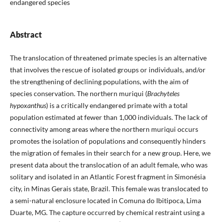
endangered species
Abstract
The translocation of threatened primate species is an alternative
that involves the rescue of isolated groups or individuals, and/or
the strengthening of declining populations, with the aim of
species conservation. The northern muriqui (
Brachyteles
hypoxanthus
) is a critically endangered primate with a total
population estimated at fewer than 1,000 individuals. The lack of
connectivity among areas where the northern muriqui occurs
promotes the isolation of populations and consequently hinders
the migration of females in their search for a new group. Here, we
present data about the translocation of an adult female, who was
solitary and isolated in an Atlantic Forest fragment in Simonésia
city, in Minas Gerais state, Brazil. This female was translocated to
a semi-natural enclosure located in Comuna do Ibitipoca, Lima
Duarte, MG. The capture occurred by chemical restraint using a