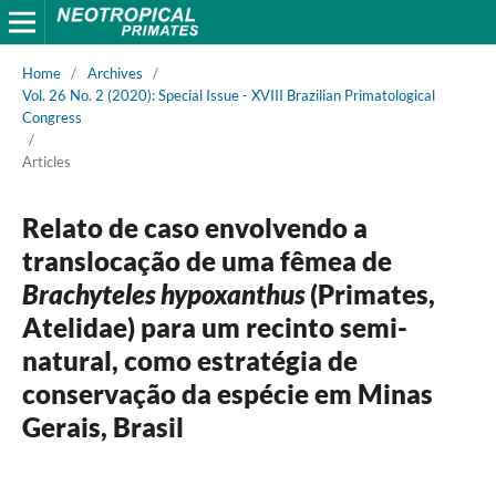
Home
/
Archives
/
Vol. 26 No. 2 (2020): Special Issue - XVIII Brazilian Primatological
Congress
/
Articles
Relato de caso envolvendo a
translocação de uma fêmea de
Brachyteles hypoxanthus
(Primates,
Atelidae) para um recinto semi-
natural, como estratégia de
conservação da espécie em Minas
Gerais, Brasil