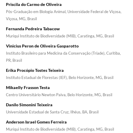
Priscila do Carmo de Oliveira
Pós-Graduação em Biologia Animal, Universidade Federal de Viçosa,
Viçosa, MG, Brasil
Fernanda Pedreira Tabacow
Muriqui Instituto de Biodiversidade (MIB), Caratinga, MG, Brasil
Vinicius Peron de Oliveira Gasparotto
Instituto Brasileiro para Medicina da Conservação (Tríade), Curitiba,
PR, Brasil
Erika Procópio Tostes Teixeira
Instituto Estadual de Florestas (IEF), Belo Horizonte, MG, Brasil
Mikaelly Frasson Testa
Centro Universitário Newton Paiva, Belo Horizonte, MG, Brasil
Danilo Simonini Teixeira
Universidade Estadual de Santa Cruz, Ilhéus, BA, Brasil
Anderson Israel Gomes Ferreira
Muriqui Instituto de Biodiversidade (MIB), Caratinga, MG, Brasil