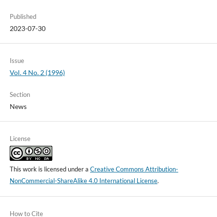
Published
2023-07-30
Issue
Vol. 4 No. 2 (1996)
Section
News
License
This work is licensed under a
Creative Commons Attribution-
NonCommercial-ShareAlike 4.0 International License
.
How to Cite