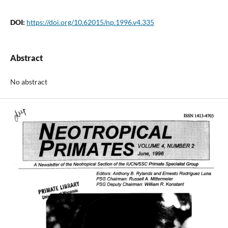
DOI:
https://doi.org/10.62015/np.1996.v4.335
Abstract
No abstract