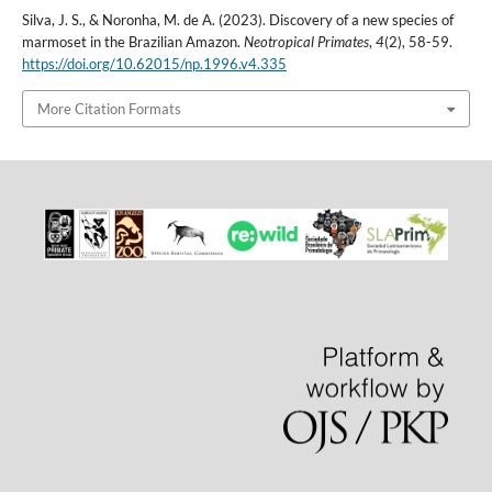
Silva, J. S., & Noronha, M. de A. (2023). Discovery of a new species of
marmoset in the Brazilian Amazon.
Neotropical Primates
,
4
(2), 58-59.
https://doi.org/10.62015/np.1996.v4.335
More Citation Formats