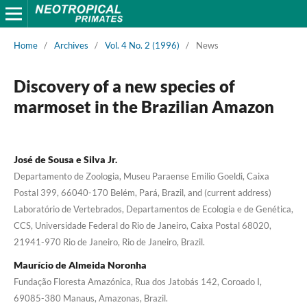
Home
/
Archives
/
Vol. 4 No. 2 (1996)
/
News
Discovery of a new species of
marmoset in the Brazilian Amazon
José de Sousa e Silva Jr.
Departamento de Zoologia, Museu Paraense Emilio Goeldi, Caixa
Postal 399, 66040-170 Belém, Pará, Brazil, and (current address)
Laboratório de Vertebrados, Departamentos de Ecologia e de Genética,
CCS, Universidade Federal do Rio de Janeiro, Caixa Postal 68020,
21941-970 Rio de Janeiro, Rio de Janeiro, Brazil.
Maurício de Almeida Noronha
Fundação Floresta Amazónica, Rua dos Jatobás 142, Coroado I,
69085-380 Manaus, Amazonas, Brazil.