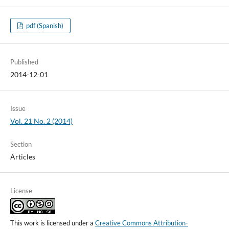
pdf (Spanish)
Published
2014-12-01
Issue
Vol. 21 No. 2 (2014)
Section
Articles
License
This work is licensed under a
Creative Commons Attribution-