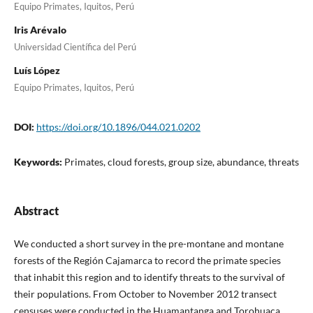
Equipo Primates, Iquitos, Perú
Iris Arévalo
Universidad Científica del Perú
Luís López
Equipo Primates, Iquitos, Perú
DOI:
https://doi.org/10.1896/044.021.0202
Keywords:
Primates, cloud forests, group size, abundance, threats
Abstract
We conducted a short survey in the pre-montane and montane
forests of the Región Cajamarca to record the primate species
that inhabit this region and to identify threats to the survival of
their populations. From October to November 2012 transect
censuses were conducted in the Huamantanga and Torohuaca