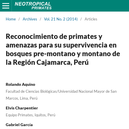
Home
/
Archives
/
Vol. 21 No. 2 (2014)
/
Articles
Reconocimiento de primates y
amenazas para su supervivencia en
bosques pre-montano y montano de
la Región Cajamarca, Perú
Rolando Aquino
Facultad de Ciencias Biológicas/Universidad Nacional Mayor de San
Marcos, Lima, Perú
Elvis Charpentier
Equipo Primates, Iquitos, Perú
Gabriel García