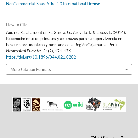
NonCommercial-ShareAlike 4.0 International License
.
How to Cite
Aquino, R., Charpentier, E., García, G., Arévalo, I., & López, L. (2014).
Reconocimiento de primates y amenazas para su supervivencia en
bosques pre-montano y montano de la Región Cajamarca, Perú.
Neotropical Primates
,
21
(2), 171-176.
https://doi.org/10.1896/044.021.0202
More Citation Formats