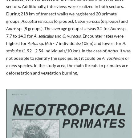
sectors. Additionally, interviews were realized in both sectors.
During 218 km of transect walks we registered 20 primate
groups:
Alouatta seniculus
(6 groups),
Cebus yuracus
(6 groups) and
Aotus
sp. (8 groups). The average group size was 3.2 for
Aotus
sp.,
7.7 to 14.0 for
A. seniculus
and
C. yuracus
. Encounter rates were
highest for
Aotus
sp. (6.6 - 7 individuals/10km) and lowest for
A.
seniculus
(1.92 - 2.54 individuals/10 km). In the case of
Aotus
, it was
not possible to identify the species, but it could be
A. vociferans
or
a new species. In the study area, the main threats to primates are
deforestation and vegetation burning.