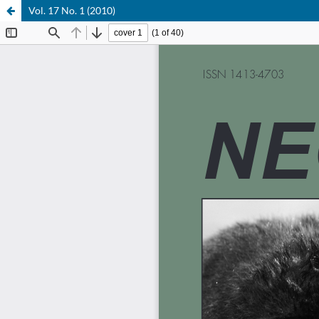
Vol. 17 No. 1 (2010)