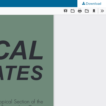
Download