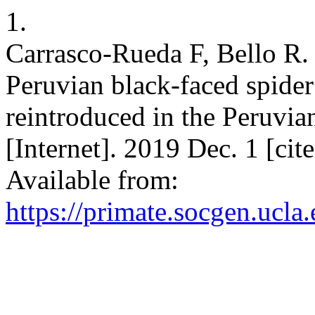
1.
Carrasco-Rueda F, Bello R
Peruvian black-faced spide
reintroduced in the Peruvi
[Internet]. 2019 Dec. 1 [ci
Available from:
https://primate.socgen.ucla