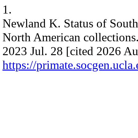
1.
Newland K. Status of Sout
North American collections.
2023 Jul. 28 [cited 2026 Au
https://primate.socgen.ucla