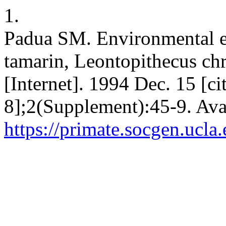
1.
Padua SM. Environmental ed
tamarin, Leontopithecus ch
[Internet]. 1994 Dec. 15 [c
8];2(Supplement):45-9. Ava
https://primate.socgen.ucla