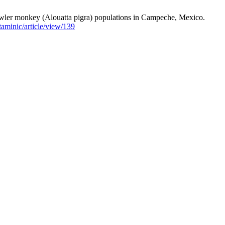
owler monkey (Alouatta pigra) populations in Campeche, Mexico.
taminic/article/view/139