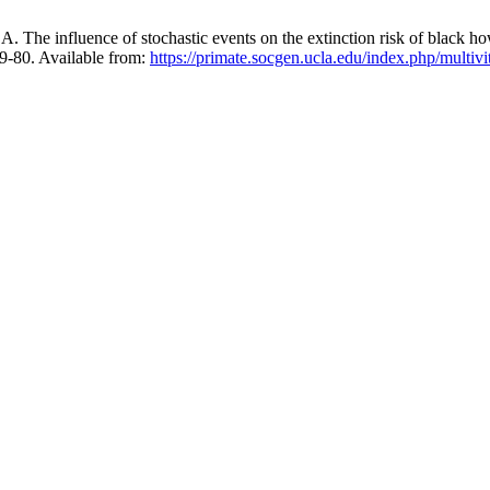
The influence of stochastic events on the extinction risk of black h
69-80. Available from:
https://primate.socgen.ucla.edu/index.php/multivi