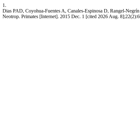
1.
Dias PAD, Coyohua-Fuentes A, Canales-Espinosa D, Rangel-Negrín A. 
Neotrop. Primates [Internet]. 2015 Dec. 1 [cited 2026 Aug. 8];22(2):