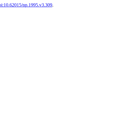
oi:10.62015/np.1995.v3.309
.