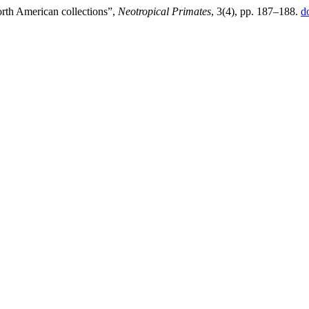
rth American collections”,
Neotropical Primates
, 3(4), pp. 187–188.
d