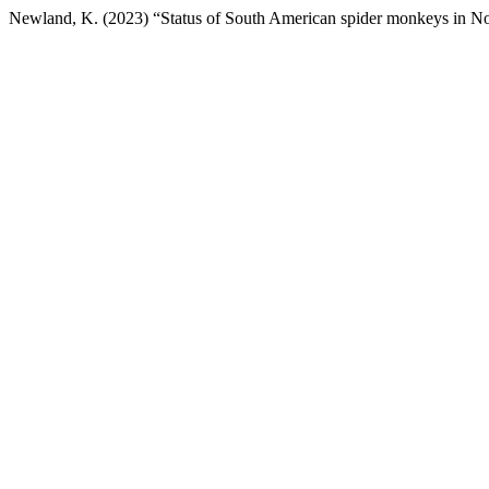
Newland, K. (2023) “Status of South American spider monkeys in No