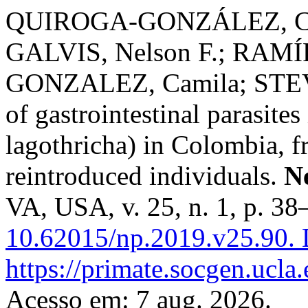
QUIROGA-GONZÁLEZ, Cam
GALVIS, Nelson F.; RAMÍR
GONZALEZ, Camila; STEVE
of gastrointestinal parasit
lagothricha) in Colombia, f
reintroduced individuals.
N
VA, USA, v. 25, n. 1, p. 3
10.62015/np.2019.v25.90.
D
https://primate.socgen.ucla
Acesso em: 7 aug. 2026.