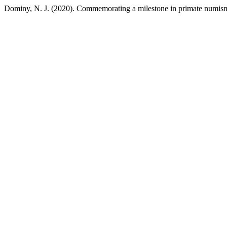
Dominy, N. J. (2020). Commemorating a milestone in primate numis