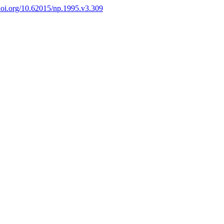
/doi.org/10.62015/np.1995.v3.309