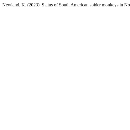
Newland, K. (2023). Status of South American spider monkeys in No