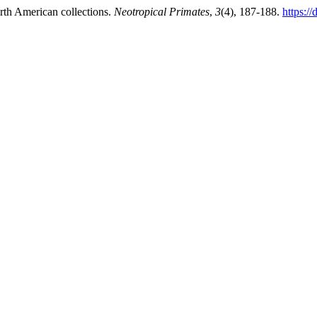
rth American collections.
Neotropical Primates
,
3
(4), 187-188.
https:/