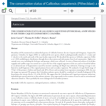
The conservation status of Callicebus caquetensis (Pitheciidae): a new species in southern Caquetá Department, Colombia