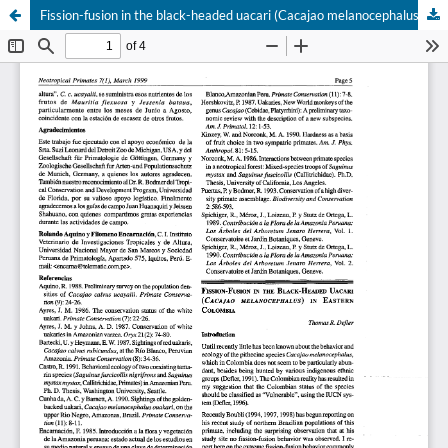
Fission-fusion in the black-headed uacari (Cacajao melanocephalus) in eastern Colombia