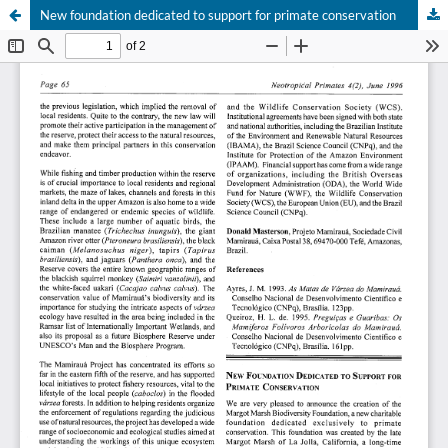
New foundation dedicated to support for primate conservation